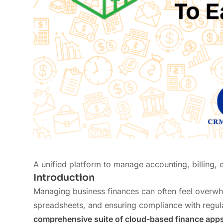
A unified platform to manage accounting, billing,
Introduction
Managing business finances can often feel overwhe
spreadsheets, and ensuring compliance with regul
comprehensive suite of cloud-based finance app