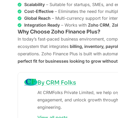
Scalability
– Suitable for startups, SMEs, and e
Cost-Effective
– Eliminates the need for multip
Global Reach
– Multi-currency support for inter
Integration Ready
– Works with
Zoho CRM
,
Zo
Why Choose Zoho Finance Plus?
In today’s fast-paced business environment, comp
ecosystem that integrates
billing, inventory, payr
operations. Zoho Finance Plus is built with automat
perfect fit for businesses looking to grow without
By CRM Folks
At CRMFolks Private Limited, we help or
engagement, and unlock growth through
engineering.
View all posts