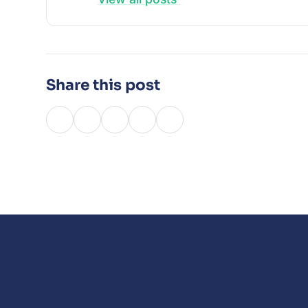
Share this post