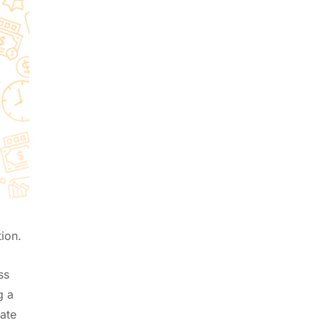
01
Unleashing the Power of Zoho
Creator with CRMFolks
Jun 16, 2025
02
How to Automate WhatsApp
with Zoho CRM
Jul 21, 2026
03
How CRM Automation Can
Boost Your Sales
Mar 11, 2024
04
ion.
Jotform with Zoho CRM
May 28, 2025
ss
g a
ate