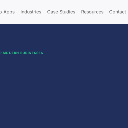
o Apps
Industries
Case Studies
Resources
Contact
OR MODERN BUSINESSES