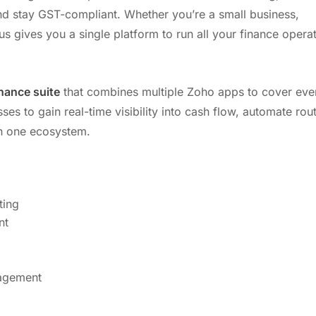
nd stay GST-compliant. Whether you’re a small business,
us gives you a single platform to run all your finance opera
nance suite
that combines multiple Zoho apps to cover eve
es to gain real-time visibility into cash flow, automate rou
 in one ecosystem.
ting
nt
nagement