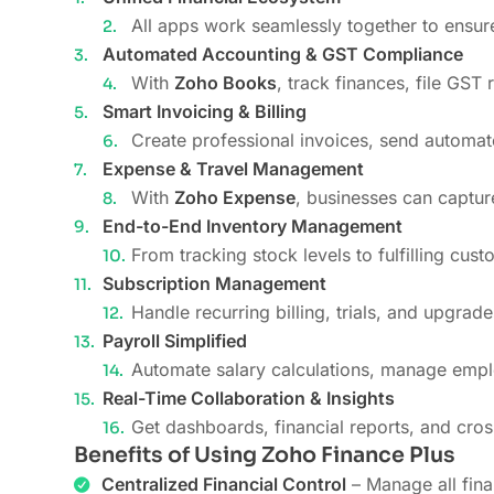
All apps work seamlessly together to ensur
Automated Accounting & GST Compliance
With
Zoho Books
, track finances, file GST
Smart Invoicing & Billing
Create professional invoices, send automat
Expense & Travel Management
With
Zoho Expense
, businesses can captur
End-to-End Inventory Management
From tracking stock levels to fulfilling cus
Subscription Management
Handle recurring billing, trials, and upgrad
Payroll Simplified
Automate salary calculations, manage emplo
Real-Time Collaboration & Insights
Get dashboards, financial reports, and cro
Benefits of Using Zoho Finance Plus
Centralized Financial Control
– Manage all fina