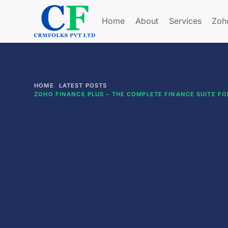
Home
About
Services
Zoh
HOME
LATEST POSTS
ZOHO FINANCE PLUS – THE COMPLETE FINANCE SUITE F