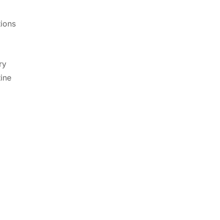
tions
ry
tine