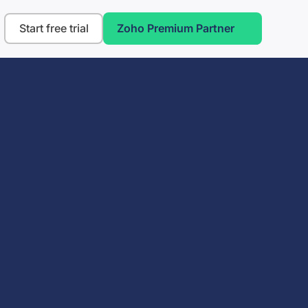
Start free trial
Zoho Premium Partner