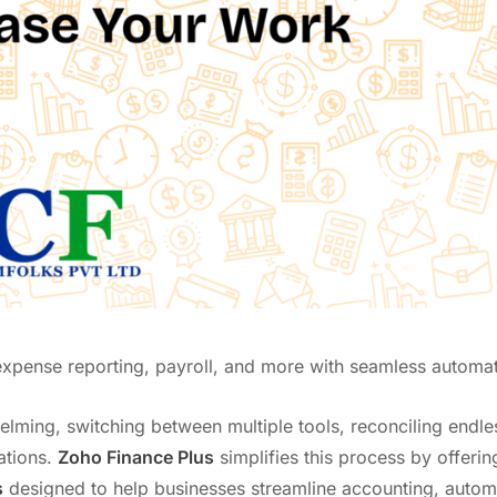
 expense reporting, payroll, and more with seamless automat
lming, switching between multiple tools, reconciling endle
ations.
Zoho Finance Plus
simplifies this process by offerin
s
designed to help businesses streamline accounting, autom