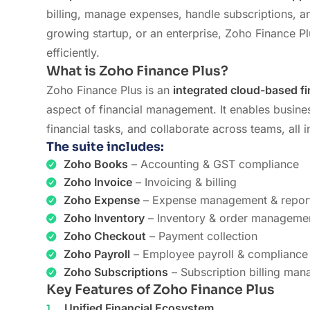
billing, manage expenses, handle subscriptions, a
growing startup, or an enterprise, Zoho Finance Pl
efficiently.
What is Zoho Finance Plus?
Zoho Finance Plus is an
integrated cloud-based fi
aspect of financial management. It enables business
financial tasks, and collaborate across teams, all
The suite includes:
Zoho Books
– Accounting & GST compliance
Zoho Invoice
– Invoicing & billing
Zoho Expense
– Expense management & repor
Zoho Inventory
– Inventory & order manageme
Zoho Checkout
– Payment collection
Zoho Payroll
– Employee payroll & compliance
Zoho Subscriptions
– Subscription billing ma
Key Features of Zoho Finance Plus
Unified Financial Ecosystem