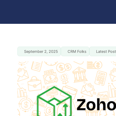
September 2, 2025
CRM Folks
Latest Pos