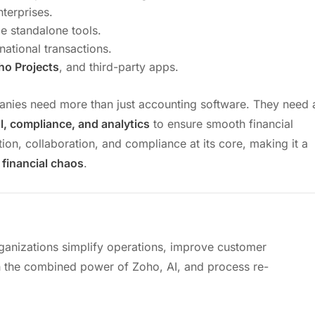
nterprises.
le standalone tools.
national transactions.
ho Projects
, and third-party apps.
anies need more than just accounting software. They need 
oll, compliance, and analytics
to ensure smooth financial
ion, collaboration, and compliance at its core, making it a
 financial chaos
.
ganizations simplify operations, improve customer
 the combined power of Zoho, AI, and process re-