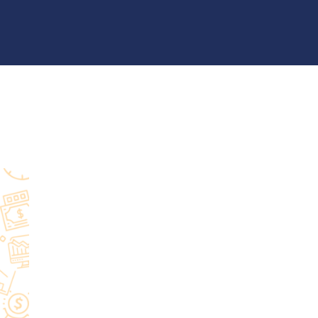
Latest Posts
15
CRM
4
Zoho vs Monday.com
3
Wordpress
2