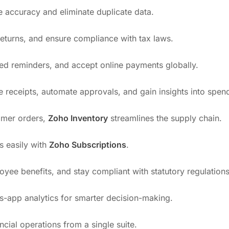
e accuracy and eliminate duplicate data.
 returns, and ensure compliance with tax laws.
ed reminders, and accept online payments globally.
e receipts, automate approvals, and gain insights into spen
tomer orders,
Zoho Inventory
streamlines the supply chain.
es easily with
Zoho Subscriptions
.
yee benefits, and stay compliant with statutory regulations
ss-app analytics for smarter decision-making.
ncial operations from a single suite.