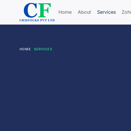
Home
About
Services
Zoh
HOME
SERVICES