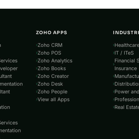
ZOHO APPS
INDUSTR
n
Zoho CRM
Healthcare
Zoho POS
IT / ITeS
ervices
Zoho Analytics
Financial 
veloper
Zoho Books
Insurance
ltant
Zoho Creator
Manufactu
mentation
Zoho Desk
Distributio
tant
Zoho People
Power and 
View all Apps
Profession
tion
Real Estat
Services
entation
s