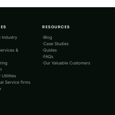
IES
RESOURCES
 Industry
Blog
Case Studies
Services &
Guides
FAQs
ring
Our Valuable Customers
n
Utilities
al Service firms
e