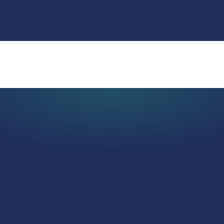
Real Estate