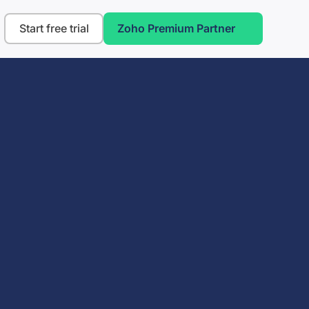
Start free trial
Zoho Premium Partner