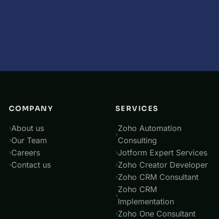
COMPANY
SERVICES
About us
Zoho Automation
Our Team
Consulting
Careers
Jotform Expert Services
Contact us
Zoho Creator Developer
Zoho CRM Consultant
Zoho CRM
Implementation
Zoho One Consultant