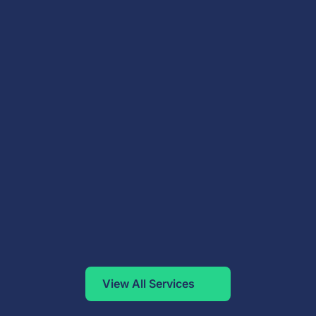
View All Services