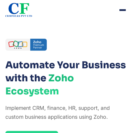
Automate Your Business
with the
Zoho
Ecosystem
Implement CRM, finance, HR, support, and
custom business applications using Zoho.