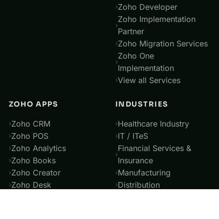
Zoho Developer
Zoho Implementation
Partner
Zoho Migration Services
Zoho One
Implementation
View all Services
ZOHO APPS
INDUSTRIES
Zoho CRM
Healthcare Industry
Zoho POS
IT / ITeS
Zoho Analytics
Financial Services &
Zoho Books
Insurance
Zoho Creator
Manufacturing
Zoho Desk
Distribution
Zoho People
Power and Utilities
View all Apps
Professional Service