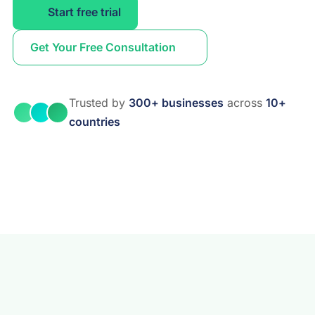
Start free trial
Get Your Free Consultation
Trusted by
300+ businesses
across
10+
countries
Real Estate