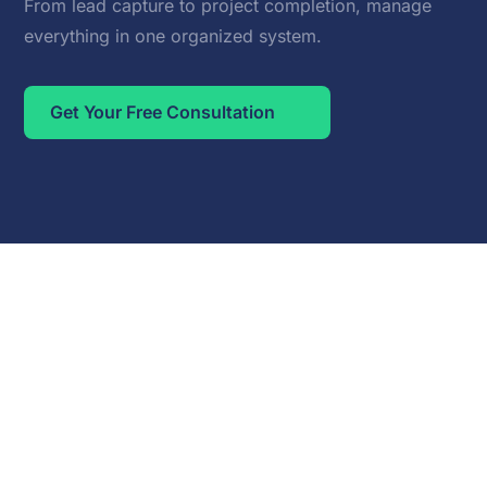
From lead capture to project completion, manage
everything in one organized system.
Get Your Free Consultation