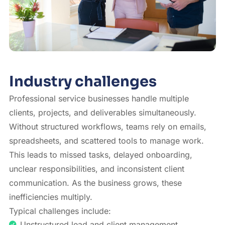
Industry challenges
Professional service businesses handle multiple
clients, projects, and deliverables simultaneously.
Without structured workflows, teams rely on emails,
spreadsheets, and scattered tools to manage work.
This leads to missed tasks, delayed onboarding,
unclear responsibilities, and inconsistent client
communication. As the business grows, these
inefficiencies multiply.
Typical challenges include:
Unstructured lead and client management