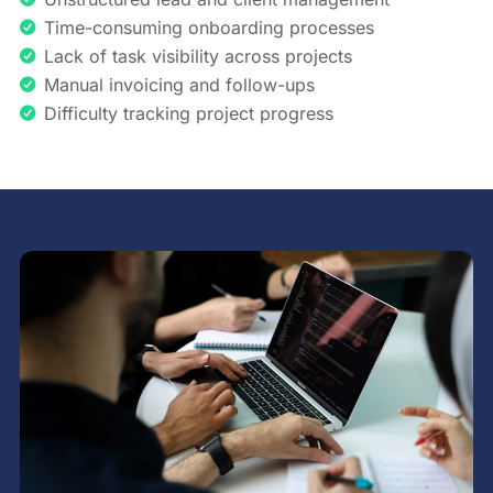
Time-consuming onboarding processes
Lack of task visibility across projects
Manual invoicing and follow-ups
Difficulty tracking project progress