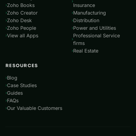
Zoho Books
Insurance
Zoho Creator
Manufacturing
Zoho Desk
Distribution
Zoho People
Power and Utilities
View all Apps
Professional Service
firms
Real Estate
RESOURCES
Blog
Case Studies
Guides
FAQs
Our Valuable Customers