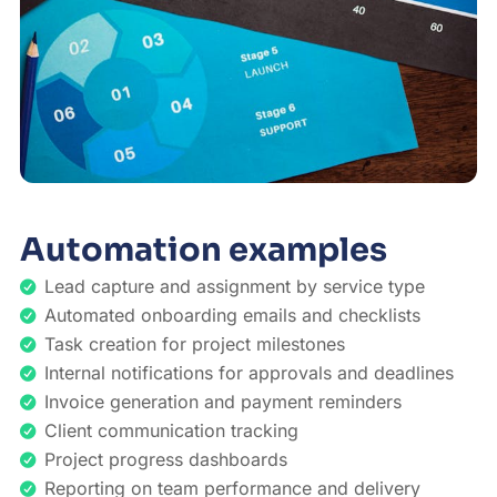
Automation examples
Lead capture and assignment by service type
Automated onboarding emails and checklists
Task creation for project milestones
Internal notifications for approvals and deadlines
Invoice generation and payment reminders
Client communication tracking
Project progress dashboards
Reporting on team performance and delivery