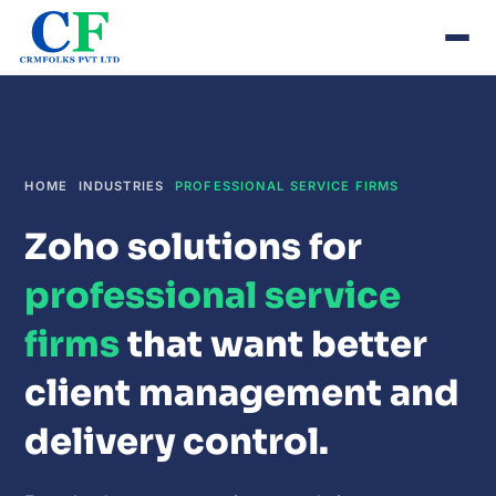
HOME
INDUSTRIES
PROFESSIONAL SERVICE FIRMS
Zoho solutions for
professional service
firms
that want better
client management and
delivery control.