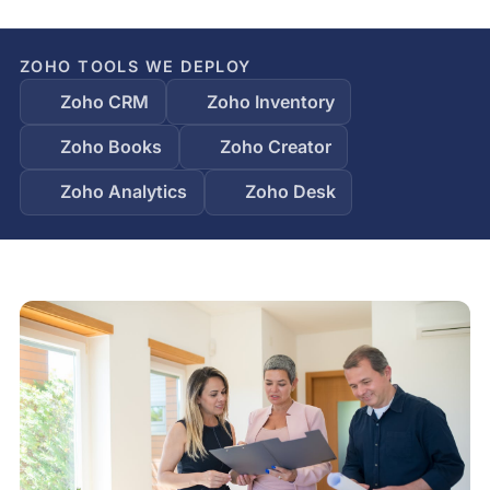
ZOHO TOOLS WE DEPLOY
Zoho CRM
Zoho Inventory
Zoho Books
Zoho Creator
Zoho Analytics
Zoho Desk