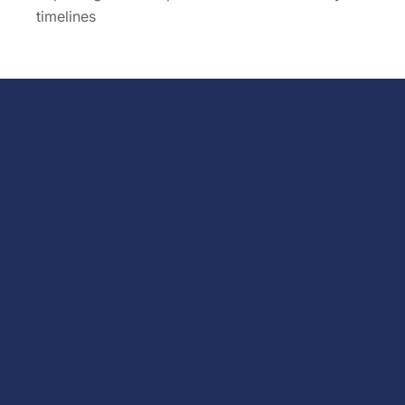
timelines