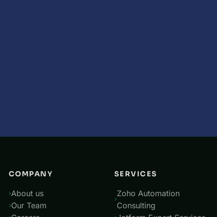
COMPANY
SERVICES
About us
Zoho Automation
Our Team
Consulting