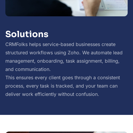
Solutions
CRMFolks helps service-based businesses create
structured workflows using Zoho. We automate lead
management, onboarding, task assignment, billing,
and communication.
This ensures every client goes through a consistent
process, every task is tracked, and your team can
deliver work efficiently without confusion.