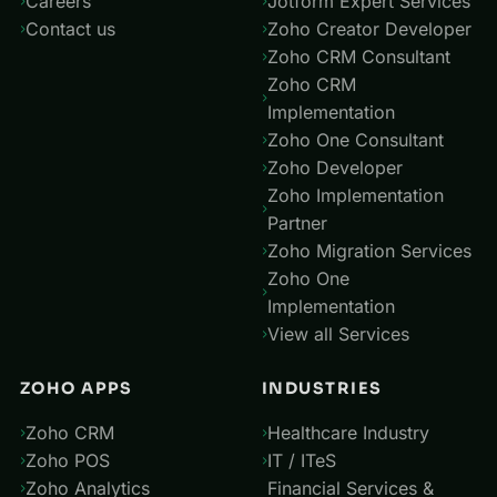
Careers
Jotform Expert Services
Contact us
Zoho Creator Developer
Zoho CRM Consultant
Zoho CRM
Implementation
Zoho One Consultant
Zoho Developer
Zoho Implementation
Partner
Zoho Migration Services
Zoho One
Implementation
View all Services
ZOHO APPS
INDUSTRIES
Zoho CRM
Healthcare Industry
Zoho POS
IT / ITeS
Zoho Analytics
Financial Services &