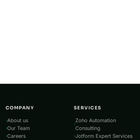
United Arab Emirates
United Kingdom
Singapore
Saudi Arabia
Australia
New Zealand
China
COMPANY
SERVICES
About us
Zoho Automation
Our Team
Consulting
Careers
Jotform Expert Services