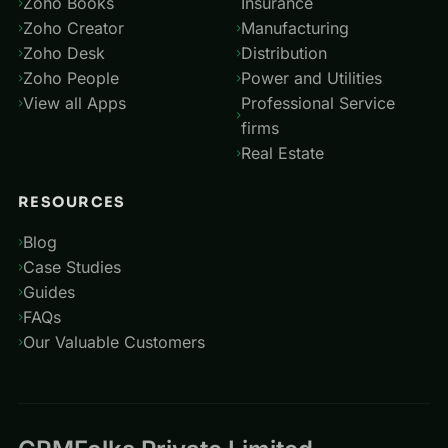
Zoho Books
Insurance
Zoho Creator
Manufacturing
Zoho Desk
Distribution
Zoho People
Power and Utilities
View all Apps
Professional Service
firms
Real Estate
RESOURCES
Blog
Case Studies
Guides
FAQs
Our Valuable Customers