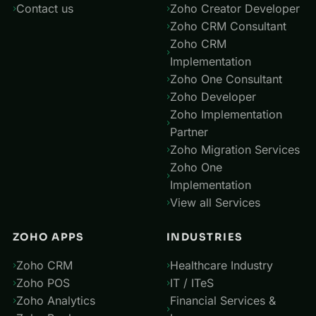
Contact us
Zoho Creator Developer
Zoho CRM Consultant
Zoho CRM
Implementation
Zoho One Consultant
Zoho Developer
Zoho Implementation
Partner
Zoho Migration Services
Zoho One
Implementation
View all Services
ZOHO APPS
INDUSTRIES
Zoho CRM
Healthcare Industry
Zoho POS
IT / ITeS
Zoho Analytics
Financial Services &