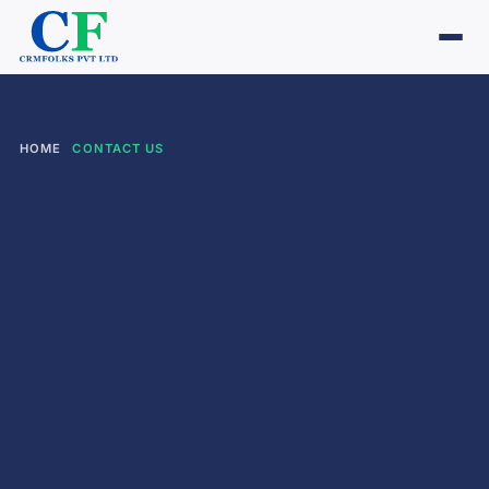
HOME
CONTACT US