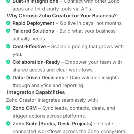
Built-in Integrations
– Connect with other Zoho
apps and third-party tools via APIs.
Why Choose Zoho Creator for Your Business?
Rapid Deployment
– Go live in days, not months.
Tailored Solutions
– Build what your business
actually needs.
Cost-Effective
– Scalable pricing that grows with
you.
Collaboration-Ready
– Empower your team with
shared access and clear workflows.
Data-Driven Decisions
– Gain valuable insights
through analytics and reporting.
Integration Capabilities
Zoho Creator integrates seamlessly with:
Zoho CRM
– Sync leads, contacts, deals, and
trigger actions across platforms.
Zoho Suite (Books, Desk, Projects)
– Create
connected workflows across the Zoho ecosystem.