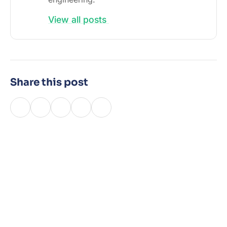
View all posts
Share this post
Latest Posts
15