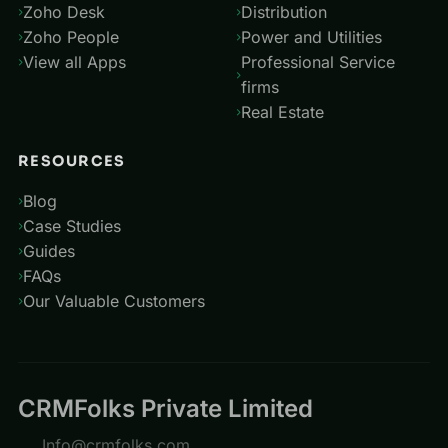
Zoho Desk
Distribution
Zoho People
Power and Utilities
View all Apps
Professional Service
firms
Real Estate
RESOURCES
Blog
Case Studies
Guides
FAQs
Our Valuable Customers
CRMFolks Private Limited
Info@crmfolks.com