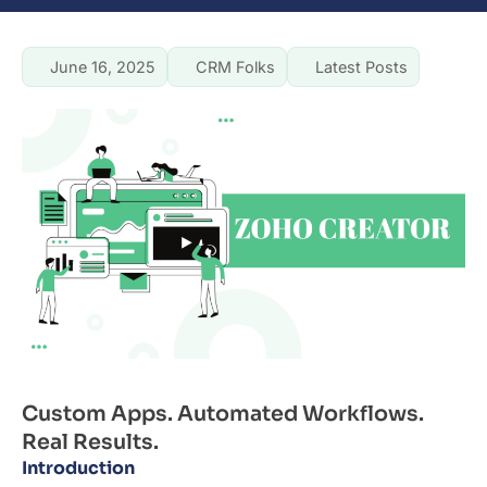
June 16, 2025
CRM Folks
Latest Posts
Custom Apps. Automated Workflows.
Real Results.
Introduction