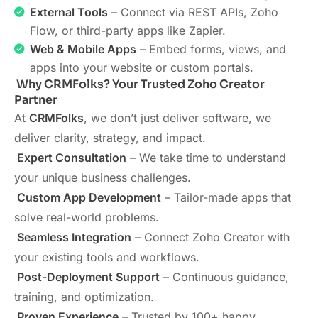
External Tools
– Connect via REST APIs, Zoho
Flow, or third-party apps like Zapier.
Web & Mobile Apps
– Embed forms, views, and
apps into your website or custom portals.
Why CRMFolks? Your Trusted Zoho Creator
Partner
At
CRMFolks
, we don’t just deliver software, we
deliver clarity, strategy, and impact.
Expert Consultation
– We take time to understand
your unique business challenges.
Custom App Development
– Tailor-made apps that
solve real-world problems.
Seamless Integration
– Connect Zoho Creator with
your existing tools and workflows.
Post-Deployment Support
– Continuous guidance,
training, and optimization.
Proven Experience
– Trusted by 100+ happy