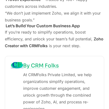
customers across industries.
“We don’t just implement Zoho, we align it with your
business goals.”
Let’s Build Your Custom Business App
If you’re ready to simplify operations, boost
efficiency, and unlock your team’s full potential,
Zoho
Creator with CRMFolks
is your next step.
By CRM Folks
At CRMFolks Private Limited, we help
organizations simplify operations,
improve customer engagement, and
unlock growth through the combined
power of Zoho, AI, and process re-
engineering.