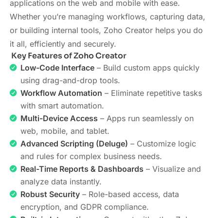
applications on the web and mobile with ease.
Whether you’re managing workflows, capturing data,
or building internal tools, Zoho Creator helps you do
it all, efficiently and securely.
Key Features of Zoho Creator
Low-Code Interface
– Build custom apps quickly
using drag-and-drop tools.
Workflow Automation
– Eliminate repetitive tasks
with smart automation.
Multi-Device Access
– Apps run seamlessly on
web, mobile, and tablet.
Advanced Scripting (Deluge)
– Customize logic
and rules for complex business needs.
Real-Time Reports & Dashboards
– Visualize and
analyze data instantly.
Robust Security
– Role-based access, data
encryption, and GDPR compliance.