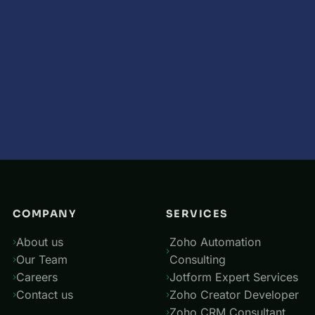
COMPANY
SERVICES
About us
Zoho Automation
Our Team
Consulting
Careers
Jotform Expert Services
Contact us
Zoho Creator Developer
Zoho CRM Consultant