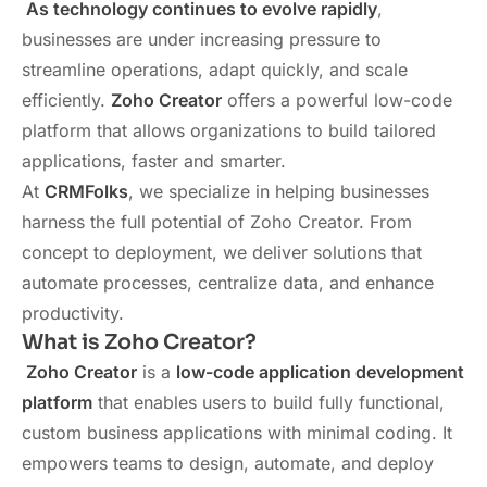
As technology continues to evolve rapidly
,
businesses are under increasing pressure to
streamline operations, adapt quickly, and scale
efficiently.
Zoho Creator
offers a powerful low-code
platform that allows organizations to build tailored
applications, faster and smarter.
At
CRMFolks
, we specialize in helping businesses
harness the full potential of Zoho Creator. From
concept to deployment, we deliver solutions that
automate processes, centralize data, and enhance
productivity.
What is Zoho Creator?
Zoho Creator
is a
low-code application development
platform
that enables users to build fully functional,
custom business applications with minimal coding. It
empowers teams to design, automate, and deploy