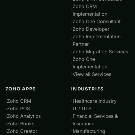
Zoho CRM
Implementation
Zoho One Consultant
Zoho Developer
Zoho Implementation
Partner
Zoho Migration Services
Zoho One
Implementation
View all Services
ZOHO APPS
INDUSTRIES
Zoho CRM
Healthcare Industry
Zoho POS
IT / ITeS
Zoho Analytics
Financial Services &
Zoho Books
Insurance
Zoho Creator
Manufacturing