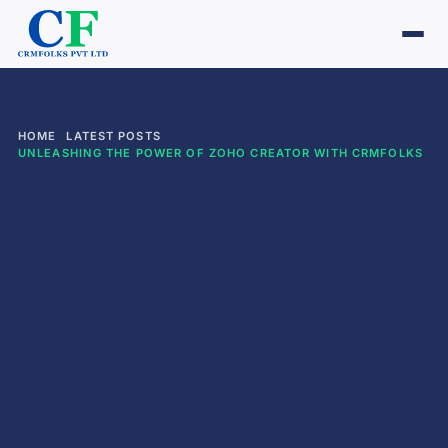
HOME
LATEST POSTS
UNLEASHING THE POWER OF ZOHO CREATOR WITH CRMFOLKS