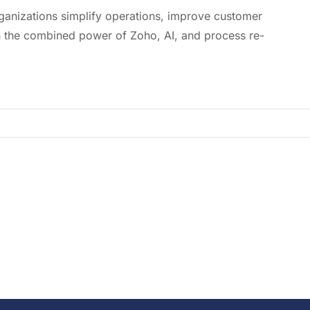
ganizations simplify operations, improve customer
 the combined power of Zoho, AI, and process re-