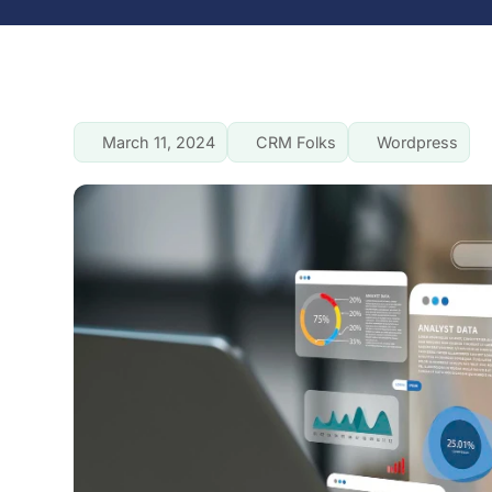
March 11, 2024
CRM Folks
Wordpress