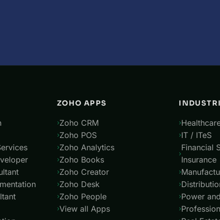
ZOHO APPS
INDUSTR
n
Zoho CRM
Healthcare
Zoho POS
IT / ITeS
ervices
Zoho Analytics
Financial 
veloper
Zoho Books
Insurance
ltant
Zoho Creator
Manufactu
mentation
Zoho Desk
Distributio
tant
Zoho People
Power and 
View all Apps
Profession