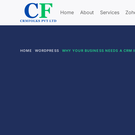
Home
About
Services
Zoh
HOME
WORDPRESS
WHY YOUR BUSINESS NEEDS A CRM I