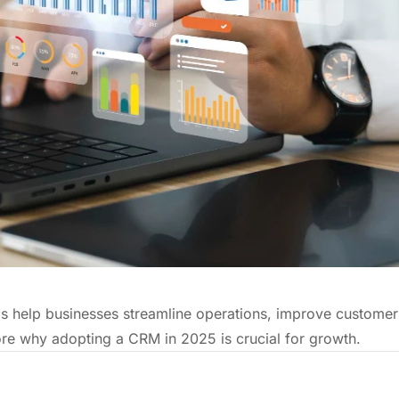
 help businesses streamline operations, improve customer
plore why adopting a CRM in 2025 is crucial for growth.