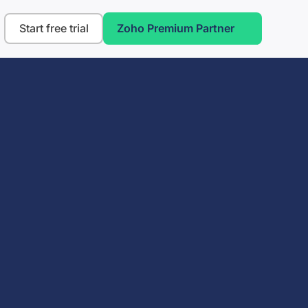
Start free trial
Zoho Premium Partner