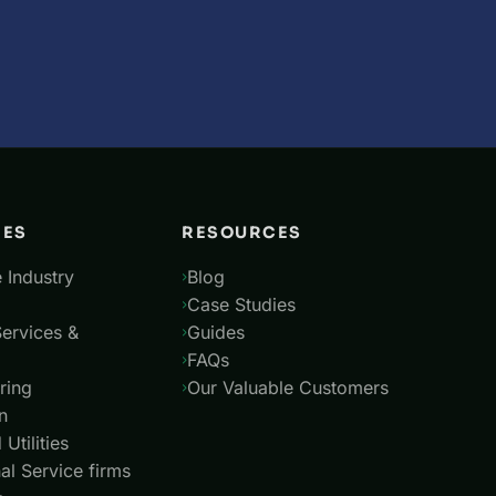
IES
RESOURCES
 Industry
Blog
Case Studies
Services &
Guides
FAQs
ring
Our Valuable Customers
n
Utilities
al Service firms