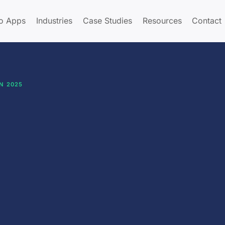
o Apps
Industries
Case Studies
Resources
Contact
N 2025