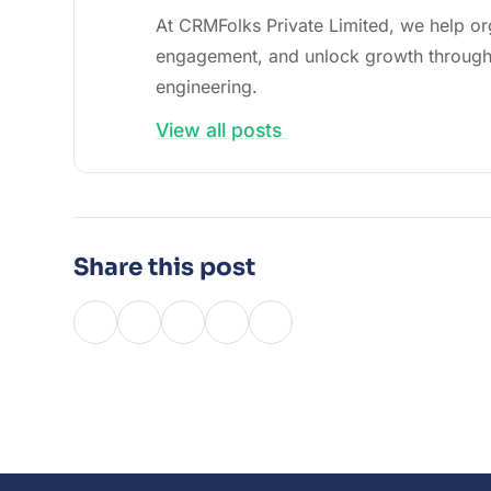
At CRMFolks Private Limited, we help or
engagement, and unlock growth through
engineering.
View all posts
Share this post