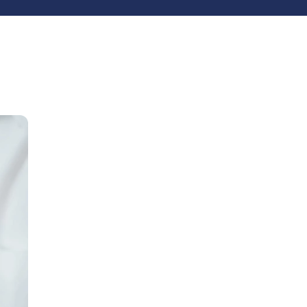
Latest Posts
15
CRM
4
Zoho vs Monday.com
3
Wordpress
2