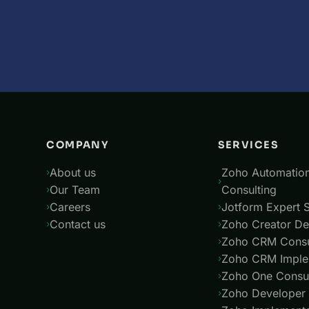
COMPANY
SERVICES
About us
Zoho Automatio
Our Team
Consulting
Careers
Jotform Expert S
Contact us
Zoho Creator De
Zoho CRM Consu
Zoho CRM Imple
Zoho One Consul
Zoho Developer