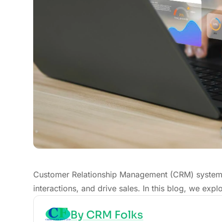
Customer Relationship Management (CRM) systems
interactions, and drive sales. In this blog, we ex
By CRM Folks