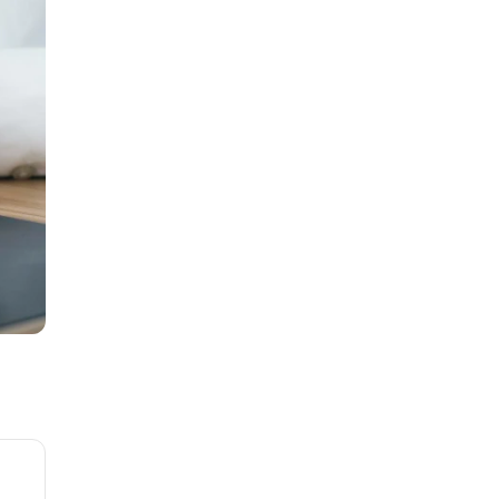
01
Unleashing the Power of Zoho
Creator with CRMFolks
Jun 16, 2025
02
How to Automate WhatsApp
with Zoho CRM
Jul 21, 2026
03
How CRM Automation Can
Boost Your Sales
Mar 11, 2024
04
Jotform with Zoho CRM
May 28, 2025