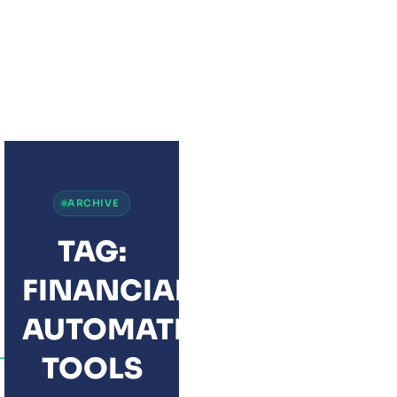
ZOHO FINANCE P
THE COMPLETE
FINANCE SUITE 
MODERN BUSINE
ARCHIVE
TAG:
FINANCIAL
AUTOMATION
TOOLS