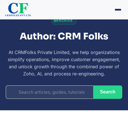
ARCHIVE
Author: CRM Folks
At CRMFolks Private Limited, we help organizations
simplify operations, improve customer engagement,
and unlock growth through the combined power of
Zoho, AI, and process re-engineering.
Search
Search
for: