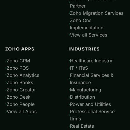
Partner
Zoho Migration Services
Zoho One
Implementation
View all Services
ZOHO APPS
INDUSTRIES
Zoho CRM
Healthcare Industry
Zoho POS
IT / ITeS
Zoho Analytics
Financial Services &
Zoho Books
Insurance
Zoho Creator
Manufacturing
Zoho Desk
Distribution
Zoho People
Power and Utilities
View all Apps
Professional Service
firms
Real Estate