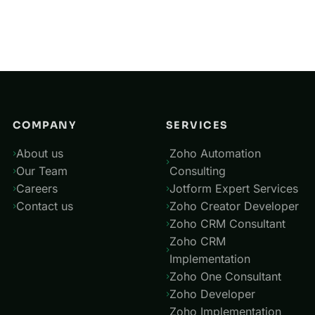
Mar 11, 2024
04
Jotform with Zoho CRM
May 28, 2025
COMPANY
SERVICES
About us
Zoho Automation
Our Team
Consulting
Careers
Jotform Expert Services
Contact us
Zoho Creator Developer
Zoho CRM Consultant
Zoho CRM
Implementation
Zoho One Consultant
Zoho Developer
Zoho Implementation