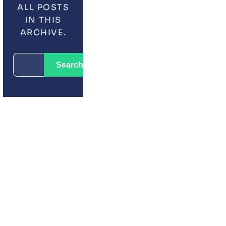
ALL POSTS
IN THIS
ARCHIVE.
LATEST POSTS
SEARCH
CRM
Search
FOR:
ZOHO VS MONDAY.COM
WORDPRESS
01
UNLEASHING THE POWE
ZOHO CREATOR WITH C
JUN 16, 2025
02
HOW TO AUTOMATE WH
WITH ZOHO CRM
JUL 21, 2026
03
HOW CRM AUTOMATION