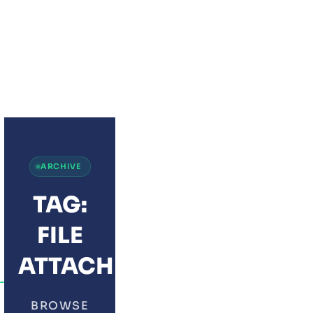
JOTFORM WITH ZOH
ARCHIVE
TAG:
FILE
ATTACHMENTS
BROWSE