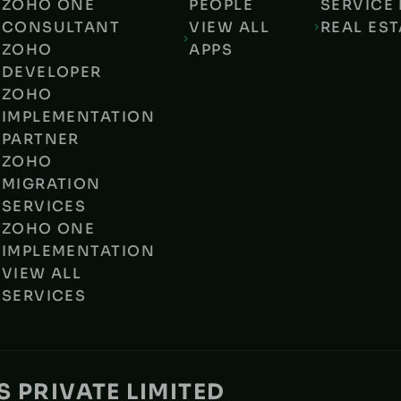
ZOHO ONE
PEOPLE
SERVICE 
CONSULTANT
VIEW ALL
REAL EST
ZOHO
APPS
DEVELOPER
ZOHO
IMPLEMENTATION
PARTNER
ZOHO
MIGRATION
SERVICES
ZOHO ONE
IMPLEMENTATION
VIEW ALL
SERVICES
 PRIVATE LIMITED