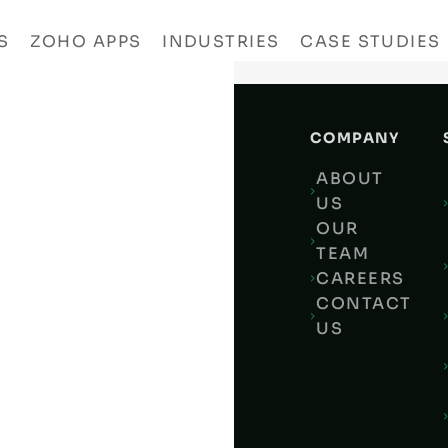
S
ZOHO APPS
INDUSTRIES
CASE STUDIES
COMPANY
O
ABOUT
YTICS:
US
CKING
OUR
LATEST POSTS
15
TEAM
-
CAREERS
EN
CRM
4
CONTACT
WTH
ZOHO VS MONDAY.COM
US
3
WORDPRESS
2
NESSES
TUPS