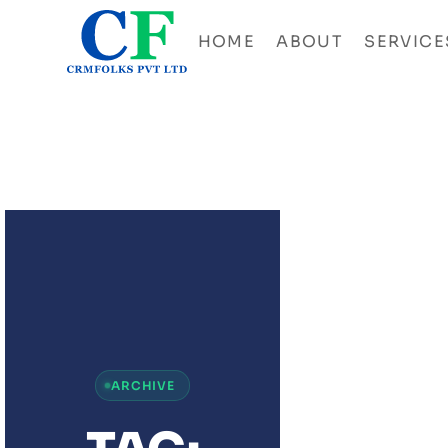
HOME
ABOUT
SERVICE
ZOH
ANAL
UNLO
DATA
DRIV
GRO
FOR
BUSI
ARCHIVE
&
STAR