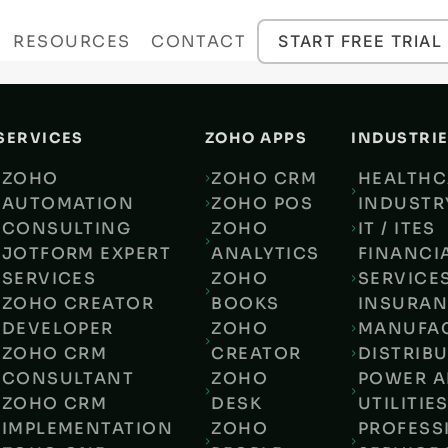
RESOURCES
CONTACT
START FREE TRIAL
SERVICES
ZOHO APPS
INDUSTRI
ZOHO
ZOHO CRM
HEALTHC
AUTOMATION
ZOHO POS
INDUSTR
CONSULTING
ZOHO
IT / ITES
JOTFORM EXPERT
ANALYTICS
FINANCI
SERVICES
ZOHO
SERVICES
ZOHO CREATOR
BOOKS
INSURA
DEVELOPER
ZOHO
MANUFA
ZOHO CRM
CREATOR
DISTRIB
CONSULTANT
ZOHO
POWER 
ZOHO CRM
DESK
UTILITIE
IMPLEMENTATION
ZOHO
PROFESS