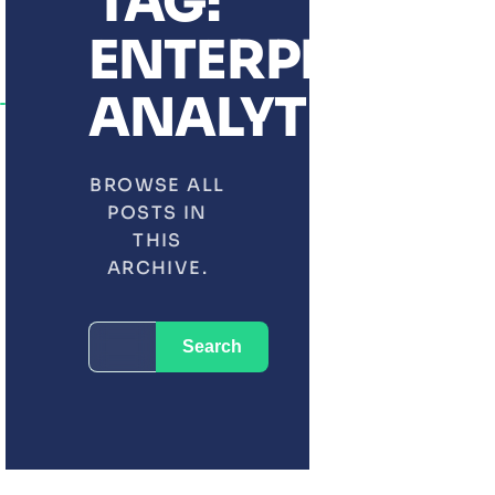
TAG:
ENTERPRISE
ANALYTICS
BROWSE ALL
POSTS IN
THIS
ARCHIVE.
SEARCH
Search
FOR: