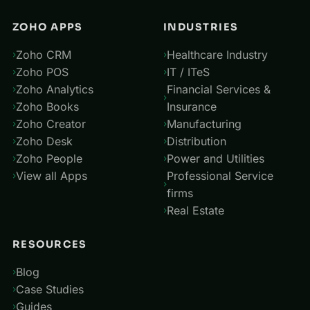
ZOHO APPS
INDUSTRIES
Zoho CRM
Healthcare Industry
Zoho POS
IT / ITeS
Zoho Analytics
Financial Services &
Zoho Books
Insurance
Zoho Creator
Manufacturing
Zoho Desk
Distribution
Zoho People
Power and Utilities
View all Apps
Professional Service
firms
Real Estate
RESOURCES
Blog
Case Studies
Guides