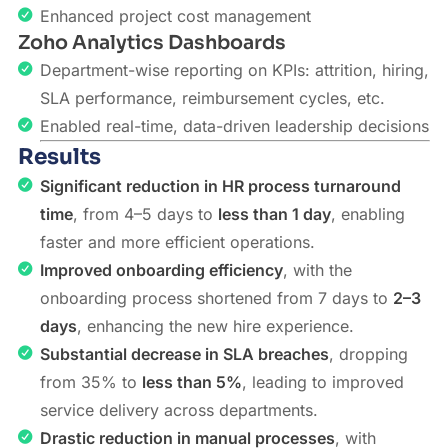
Enhanced project cost management
Zoho Analytics Dashboards
Department-wise reporting on KPIs: attrition, hiring,
SLA performance, reimbursement cycles, etc.
Enabled real-time, data-driven leadership decisions
Results
Significant reduction in HR process turnaround
time
, from 4–5 days to
less than 1 day
, enabling
faster and more efficient operations.
Improved onboarding efficiency
, with the
onboarding process shortened from 7 days to
2–3
days
, enhancing the new hire experience.
Substantial decrease in SLA breaches
, dropping
from 35% to
less than 5%
, leading to improved
service delivery across departments.
Drastic reduction in manual processes
, with