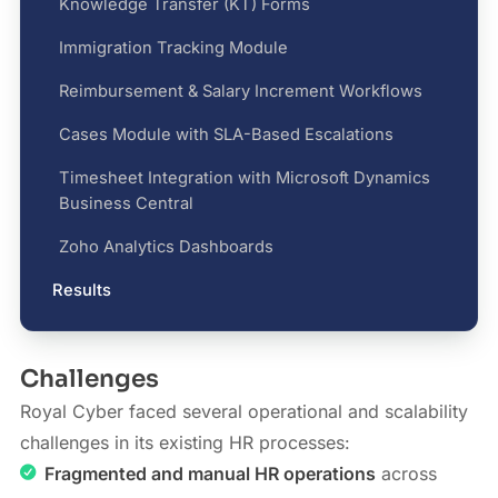
Knowledge Transfer (KT) Forms
Immigration Tracking Module
Reimbursement & Salary Increment Workflows
Cases Module with SLA-Based Escalations
Timesheet Integration with Microsoft Dynamics
Business Central
Zoho Analytics Dashboards
Results
Challenges
Royal Cyber faced several operational and scalability
challenges in its existing HR processes:
Fragmented and manual HR operations
across