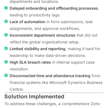
departments and locations.
Delayed onboarding and offboarding processes
,
leading to productivity lags.
Lack of automation
in form submissions, task
assignments, and approval workflows.
Inconsistent department structures
that did not
reflect the global organizational setup.
Limited visibility and reporting
, making it hard for
leadership to make data-driven decisions.
High SLA breach rates
in internal support case
resolution.
Disconnected time and attendance tracking
from
financial systems like Microsoft Dynamics Business
Central.
Solution Implemented
To address these challenges, a comprehensive Zoho