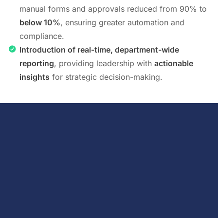
manual forms and approvals reduced from 90% to
below 10%
, ensuring greater automation and
compliance.
Introduction of real-time, department-wide
reporting
, providing leadership with
actionable
insights
for strategic decision-making.