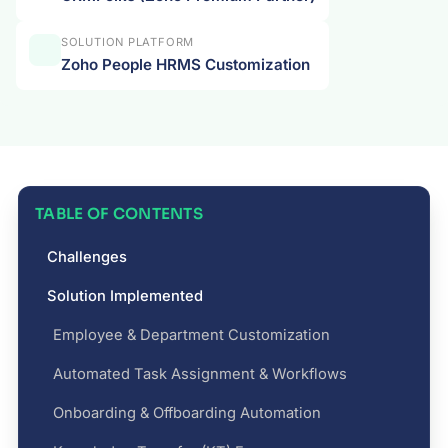
SOLUTION PLATFORM
Zoho People HRMS Customization
TABLE OF CONTENTS
Challenges
Solution Implemented
Employee & Department Customization
Automated Task Assignment & Workflows
Onboarding & Offboarding Automation