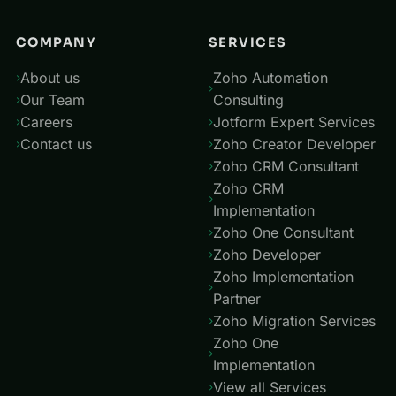
COMPANY
SERVICES
About us
Zoho Automation
Our Team
Consulting
Careers
Jotform Expert Services
Contact us
Zoho Creator Developer
Zoho CRM Consultant
Zoho CRM
Implementation
Zoho One Consultant
Zoho Developer
Zoho Implementation
Partner
Zoho Migration Services
Zoho One
Implementation
View all Services