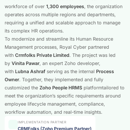
workforce of over
1,300 employees
, the organization
operates across multiple regions and departments,
requiring a unified and scalable approach to manage
its complex HR operations.
To modernize and streamline its Human Resource
Management processes, Royal Cyber partnered
with
Crmfolks Private Limited
. The project was led
by
Vinita Pawar
, an expert Zoho developer,
with
Lubna Ashraf
serving as the internal
Process
Owner
. Together, they implemented and fully
customized the
Zoho People HRMS
platformtailored to
meet the organization’s specific requirements around
employee lifecycle management, compliance,
workflow automation, and real-time insights.
IMPLEMENTATION PARTNER
CRMFolks (Zoho Premium Partner)