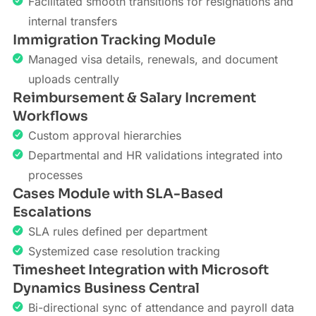
Facilitated smooth transitions for resignations and
internal transfers
Immigration Tracking Module
Managed visa details, renewals, and document
uploads centrally
Reimbursement & Salary Increment
Workflows
Custom approval hierarchies
Departmental and HR validations integrated into
processes
Cases Module with SLA-Based
Escalations
SLA rules defined per department
Systemized case resolution tracking
Timesheet Integration with Microsoft
Dynamics Business Central
Bi-directional sync of attendance and payroll data