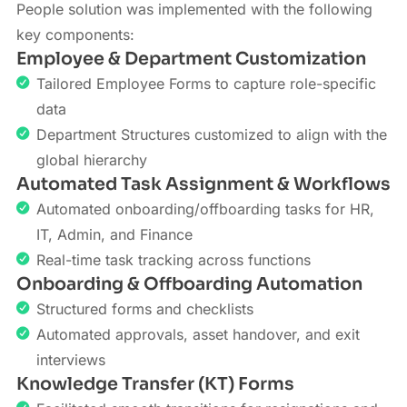
People solution was implemented with the following
key components:
Employee & Department Customization
Tailored Employee Forms to capture role-specific
data
Department Structures customized to align with the
global hierarchy
Automated Task Assignment & Workflows
Automated onboarding/offboarding tasks for HR,
IT, Admin, and Finance
Real-time task tracking across functions
Onboarding & Offboarding Automation
Structured forms and checklists
Automated approvals, asset handover, and exit
interviews
Knowledge Transfer (KT) Forms