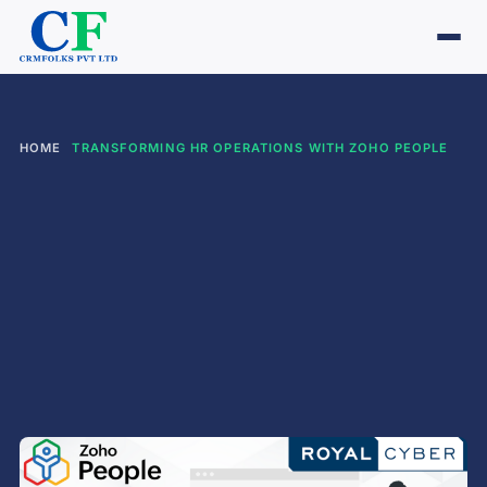
HOME
TRANSFORMING HR OPERATIONS WITH ZOHO PEOPLE