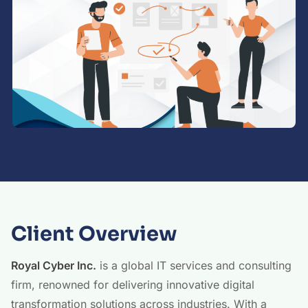
Client Overview
Royal Cyber Inc.
is a global IT services and consulting
firm, renowned for delivering innovative digital
transformation solutions across industries. With a